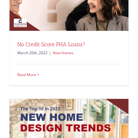
No Credit Score FHA Loans?
March 20th, 2022
|
New Homes
Read More