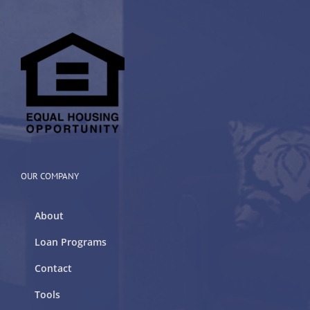
OUR COMPANY
About
Loan Programs
Contact
Tools