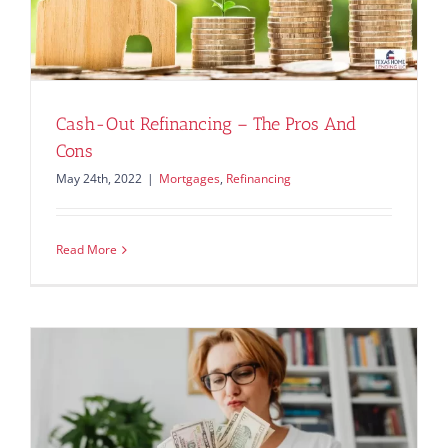
Cash-Out Refinancing – The Pros And
Cons
May 24th, 2022
|
Mortgages
,
Refinancing
Read More