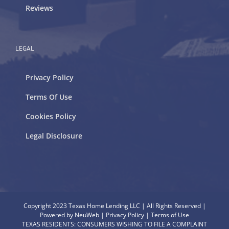
Reviews
LEGAL
Privacy Policy
Terms Of Use
Cookies Policy
Legal Disclosure
Copyright 2023 Texas Home Lending LLC | All Rights Reserved |
Powered by
NeuWeb
|
Privacy Policy
|
Terms of Use
TEXAS RESIDENTS: CONSUMERS WISHING TO FILE A COMPLAINT