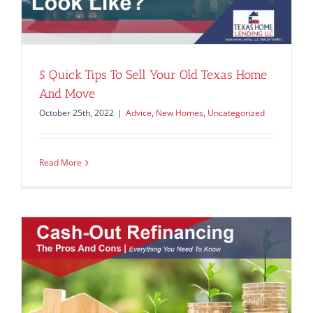
5 Quick Tips To Sell Your Old Texas Home
And Move
October 25th, 2022
|
Advice
,
New Homes
,
Uncategorized
Read More