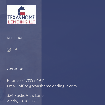
GET SOCIAL
CONTACT US
Phone:
(817)995-4941
Email: office@texashomelendingllc.com
324 Rustic View Lane,
Aledo, TX 76008