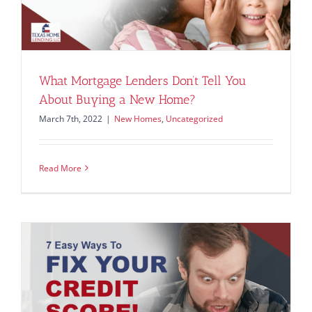
What Mortgage Lenders Don’t Tell You
About Buying a New Home?
March 7th, 2022
|
New Homes
,
Uncategorized
Read More