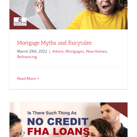
Mortgage Myths and Fairytales
March 29th, 2022
|
Advice
,
Mortgages
,
New Homes
,
Refinancing
Read More