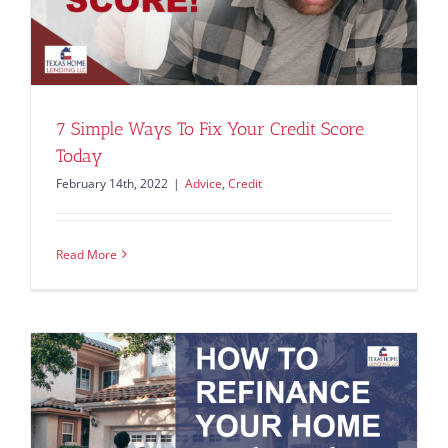
7 Simple Ways To Fix Your Credit Score
Today
February 14th, 2022
|
Advice
,
Credit
Read More