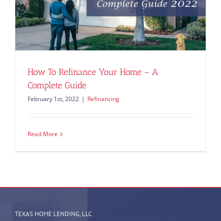
How To Refinance Your Home – A
Complete Guide
February 1st, 2022
|
Refinancing
Read More
TEXAS HOME LENDING, LLC