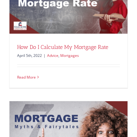
How Do I Calculate My Mortgage Rate
April 5th, 2022
|
Advice
,
Mortgages
Read More