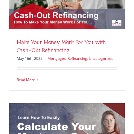
Make Your Money Work For You with
Cash-Out Refinancing
May 16th, 2022
|
Mortgages
,
Refinancing
,
Uncategorized
Read More