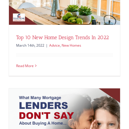
Top 10 New Home Design Trends In 2022
March 14th, 2022
|
Advice
,
New Homes
Read More