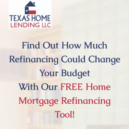
Skip
to
content
Find Out How Much
Refinancing Could Change
Your Budget
With Our
FREE Home
Mortgage Refinancing
Tool!