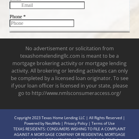
No advertisement or solicitation from
texashomelendingllc.com is meant to be a
mortgage brokering activity or mortgage lending
activity. All brokering or lending activities can only
be completed by a licensed loan originator. To see
if your loan officer is licensed in your state, please
go to http://www.nmlsconsumeraccess.org/
Copyright 2023 Texas Home Lending LLC | All Rights Reserved |
Powered by
NeuWeb
|
Privacy Policy
|
Terms of Use
TEXAS RESIDENTS: CONSUMERS WISHING TO FILE A COMPLAINT
AGAINST A MORTGAGE COMPANY OR RESIDENTIAL MORTGAGE