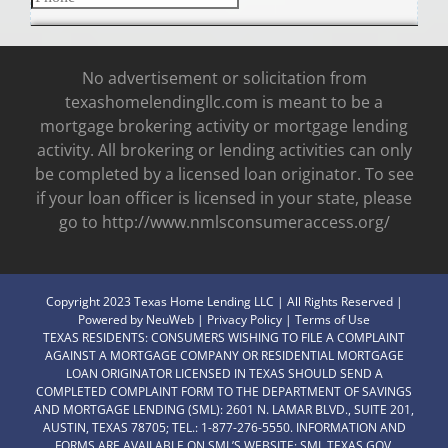
No advertisement or solicitation from
texashomelendingllc.com is meant to be a
mortgage brokering activity or mortgage lending
activity. All brokering or lending activities can only
be completed by a licensed loan originator. To see
if your loan officer is licensed in your state, please
go to http://www.nmlsconsumeraccess.org/
Copyright 2023 Texas Home Lending LLC | All Rights Reserved |
Powered by
NeuWeb
|
Privacy Policy
|
Terms of Use
TEXAS RESIDENTS: CONSUMERS WISHING TO FILE A COMPLAINT
AGAINST A MORTGAGE COMPANY OR RESIDENTIAL MORTGAGE
LOAN ORIGINATOR LICENSED IN TEXAS SHOULD SEND A
COMPLETED COMPLAINT FORM TO THE DEPARTMENT OF SAVINGS
AND MORTGAGE LENDING (SML): 2601 N. LAMAR BLVD., SUITE 201,
AUSTIN, TEXAS 78705; TEL.: 1-877-276-5550. INFORMATION AND
FORMS ARE AVAILABLE ON SML’S WEBSITE:
SML.TEXAS.GOV.