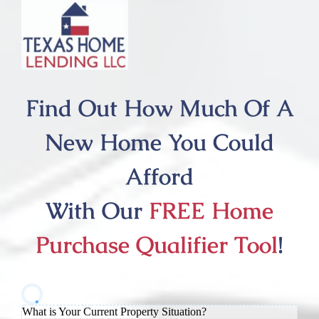
Skip
to
content
Find Out How Much Of A
New Home You Could
Afford
With Our
FREE Home
Purchase Qualifier Tool
!