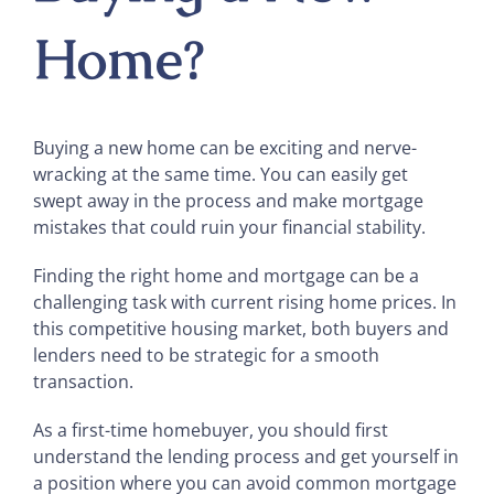
Home?
Buying a new home can be exciting and nerve-
wracking at the same time. You can easily get
swept away in the process and make mortgage
mistakes that could ruin your financial stability.
Finding the right home and mortgage can be a
challenging task with current rising home prices. In
this competitive housing market, both buyers and
lenders need to be strategic for a smooth
transaction.
As a first-time homebuyer, you should first
understand the lending process and get yourself in
a position where you can avoid common mortgage