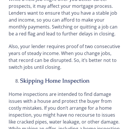
prospects, it may affect your mortgage process.
Lenders want to ensure that you have a stable job
and income, so you can afford to make your
monthly payments. Switching or quitting a job can
be a red flag and lead to further delays in closing.
Also, your lender requires proof of two consecutive
years of steady income. When you change jobs,
that record can be disrupted. So, it’s better not to
switch jobs until closing.
Skipping Home Inspection
Home inspections are intended to find damage
issues with a house and protect the buyer from
costly mistakes. If you don’t arrange for a home
inspection, you might have no recourse to issues
like cracked pipes, water leakage, or other damage.
While making an offer, including a home inspection