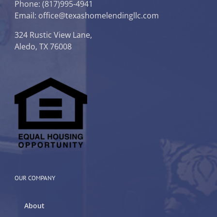
Phone:
(817)995-4941
Email: office@texashomelendingllc.com
324 Rustic View Lane,
Aledo, TX 76008
OUR COMPANY
About