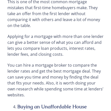
This is one of the most common mortgage
mistakes that first-time homebuyers make. They
take an offer from the first lender without
comparing it with others and leave a lot of money
on the table.
Applying for a mortgage with more than one lender
can give a better sense of what you can afford and
lets you compare loan products, interest rates,
lender fees, and closing costs.
You can hire a mortgage broker to compare the
lender rates and get the best mortgage deal. They
can save you time and money by finding the deal
that fits your needs. Also, it is worth doing your
own research while spending some time at lenders’
websites.
Buying an Unaffordable House