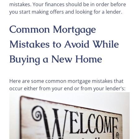
mistakes. Your finances should be in order before
you start making offers and looking for a lender.
Common Mortgage
Mistakes to Avoid While
Buying a New Home
Here are some common mortgage mistakes that
occur either from your end or from your lender’s: