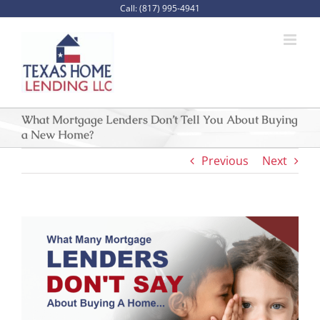
Skip
Call: (817) 995-4941
to
content
What Mortgage Lenders Don’t Tell You About Buying
a New Home?
Previous
Next
View
Larger
Image