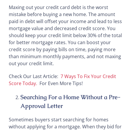
Maxing out your credit card debt is the worst
mistake before buying a new home. The amount
paid in debt will offset your income and lead to less
mortgage value and decreased credit score. You
should keep your credit limit below 30% of the total
for better mortgage rates. You can boost your
credit score by paying bills on time, paying more
than minimum monthly payments, and not maxing
out your credit limit.
Check Our Last Article:
7 Ways To Fix Your Credit
Score Today.
For Even More Tips!
Searching For a Home Without a Pre-
Approval Letter
Sometimes buyers start searching for homes
without applying for a mortgage. When they bid for