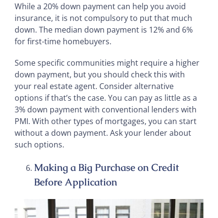
While a 20% down payment can help you avoid
insurance, it is not compulsory to put that much
down. The median down payment is 12% and 6%
for first-time homebuyers.
Some specific communities might require a higher
down payment, but you should check this with
your real estate agent. Consider alternative
options if that’s the case. You can pay as little as a
3% down payment with conventional lenders with
PMI. With other types of mortgages, you can start
without a down payment. Ask your lender about
such options.
Making a Big Purchase on Credit
Before Application