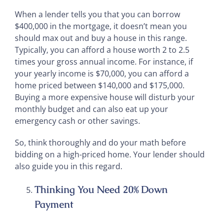
When a lender tells you that you can borrow
$400,000 in the mortgage, it doesn’t mean you
should max out and buy a house in this range.
Typically, you can afford a house worth 2 to 2.5
times your gross annual income. For instance, if
your yearly income is $70,000, you can afford a
home priced between $140,000 and $175,000.
Buying a more expensive house will disturb your
monthly budget and can also eat up your
emergency cash or other savings.
So, think thoroughly and do your math before
bidding on a high-priced home. Your lender should
also guide you in this regard.
Thinking You Need 20% Down
Payment