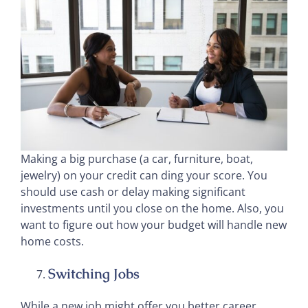
Making a big purchase (a car, furniture, boat,
jewelry) on your credit can ding your score. You
should use cash or delay making significant
investments until you close on the home. Also, you
want to figure out how your budget will handle new
home costs.
Switching Jobs
While a new job might offer you better career