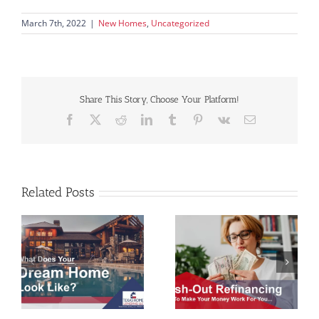
March 7th, 2022
|
New Homes
,
Uncategorized
Share This Story, Choose Your Platform!
Facebook
X
Reddit
LinkedIn
Tumblr
Pinterest
Vk
Email
Related Posts
Make Your Money
Mortgage Myths and
e
Work For You with
Fairytales
Cash-Out Refinancing