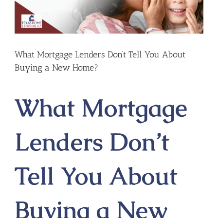
What Mortgage Lenders Don’t Tell You About
Buying a New Home?
What Mortgage
Lenders Don’t
Tell You About
Buying a New