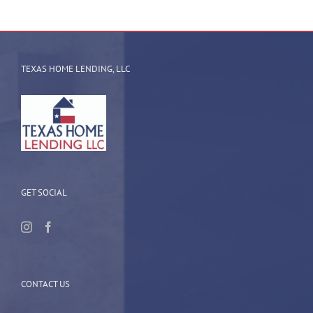
TEXAS HOME LENDING, LLC
GET SOCIAL
CONTACT US