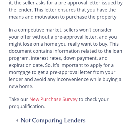
it, the seller asks for a pre-approval letter issued by
the lender. This letter ensures that you have the
means and motivation to purchase the property.
In a competitive market, sellers won’t consider
your offer without a pre-approval letter, and you
might lose on a home you really want to buy. This
document contains information related to the loan
program, interest rates, down payment, and
expiration date. So, it’s important to apply for a
mortgage to get a pre-approval letter from your
lender and avoid any inconvenience while buying a
new home.
Take our
New Purchase Survey
to check your
prequalification.
Not Comparing Lenders