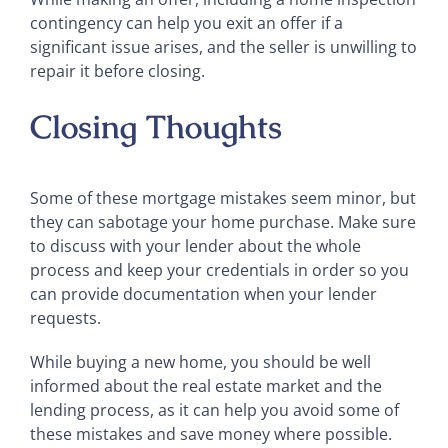
contingency can help you exit an offer if a
significant issue arises, and the seller is unwilling to
repair it before closing.
Closing Thoughts
Some of these mortgage mistakes seem minor, but
they can sabotage your home purchase. Make sure
to discuss with your lender about the whole
process and keep your credentials in order so you
can provide documentation when your lender
requests.
While buying a new home, you should be well
informed about the real estate market and the
lending process, as it can help you avoid some of
these mistakes and save money where possible.