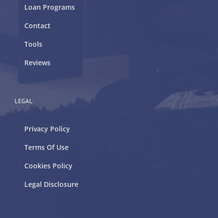
Loan Programs
Contact
Tools
Reviews
LEGAL
Privacy Policy
Terms Of Use
Cookies Policy
Legal Disclosure