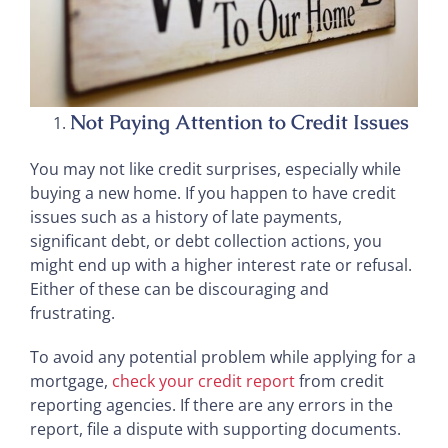
Not Paying Attention to Credit Issues
You may not like credit surprises, especially while
buying a new home. If you happen to have credit
issues such as a history of late payments,
significant debt, or debt collection actions, you
might end up with a higher interest rate or refusal.
Either of these can be discouraging and
frustrating.
To avoid any potential problem while applying for a
mortgage,
check your credit report
from credit
reporting agencies. If there are any errors in the
report, file a dispute with supporting documents.