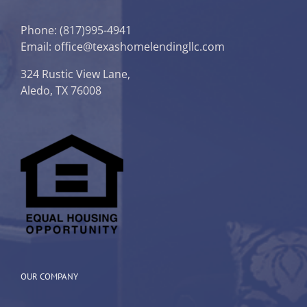
Phone:
(817)995-4941
Email: office@texashomelendingllc.com
324 Rustic View Lane,
Aledo, TX 76008
OUR COMPANY