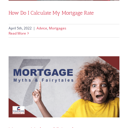
How Do I Calculate My Mortgage Rate
April 5th, 2022
|
Advice
,
Mortgages
Read More