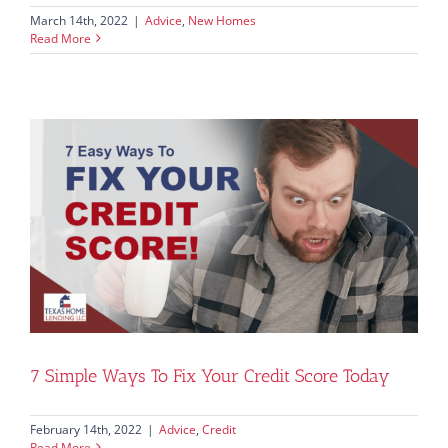
March 14th, 2022
|
Advice
,
New Homes
Read More
7 Simple Ways To Fix Your Credit Score Today
February 14th, 2022
|
Advice
,
Credit
Read More