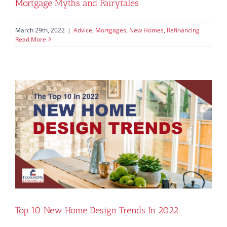
Mortgage Myths and Fairytales
March 29th, 2022
|
Advice
,
Mortgages
,
New Homes
,
Refinancing
Read More
Top 10 New Home Design Trends In 2022