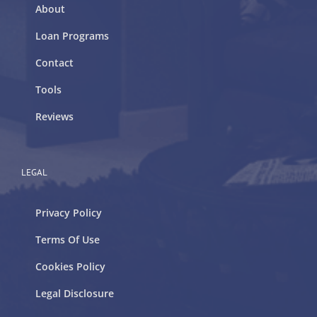
About
Loan Programs
Contact
Tools
Reviews
LEGAL
Privacy Policy
Terms Of Use
Cookies Policy
Legal Disclosure