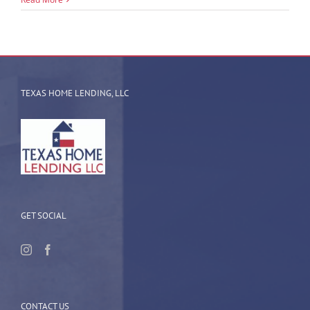
TEXAS HOME LENDING, LLC
GET SOCIAL
CONTACT US