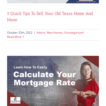
5 Quick Tips To Sell Your Old Texas Home And
Move
October 25th, 2022
|
Advice
,
New Homes
,
Uncategorized
Read More